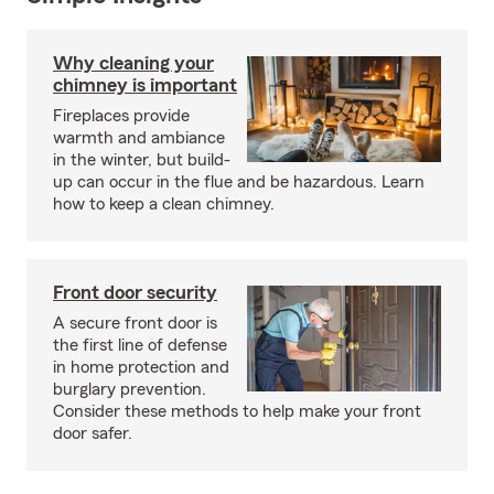
Why cleaning your
chimney is important
Fireplaces provide
warmth and ambiance
in the winter, but build-
up can occur in the flue and be hazardous. Learn
how to keep a clean chimney.
Front door security
A secure front door is
the first line of defense
in home protection and
burglary prevention.
Consider these methods to help make your front
door safer.