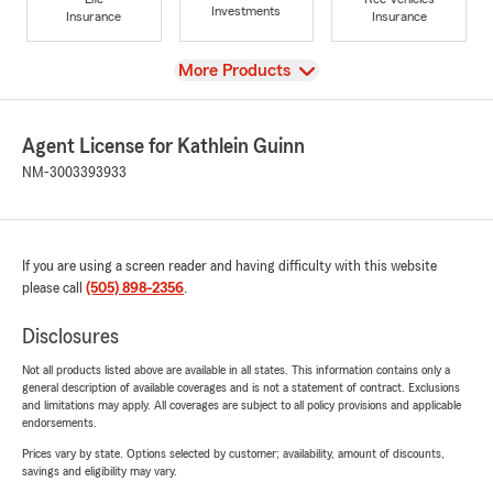
Investments
Insurance
Insurance
View
More Products
Agent License for Kathlein Guinn
NM-3003393933
If you are using a screen reader and having difficulty with this website
please call
(505) 898-2356
.
Disclosures
Not all products listed above are available in all states. This information contains only a
general description of available coverages and is not a statement of contract. Exclusions
and limitations may apply. All coverages are subject to all policy provisions and applicable
endorsements.
Prices vary by state. Options selected by customer; availability, amount of discounts,
savings and eligibility may vary.