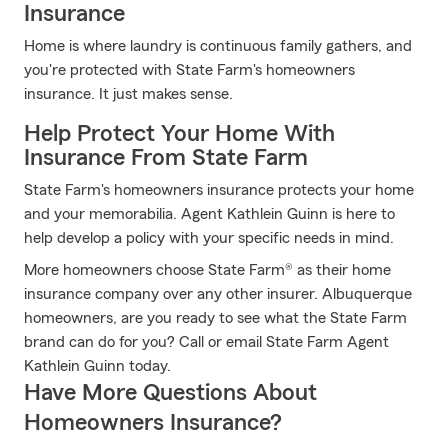
Insurance
Home is where laundry is continuous family gathers, and
you're protected with State Farm's homeowners
insurance. It just makes sense.
Help Protect Your Home With
Insurance From State Farm
State Farm's homeowners insurance protects your home
and your memorabilia. Agent Kathlein Guinn is here to
help develop a policy with your specific needs in mind.
More homeowners choose State Farm® as their home
insurance company over any other insurer. Albuquerque
homeowners, are you ready to see what the State Farm
brand can do for you? Call or email State Farm Agent
Kathlein Guinn today.
Have More Questions About
Homeowners Insurance?