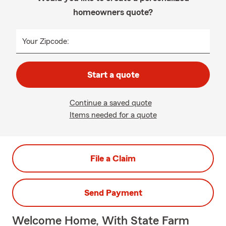
homeowners quote?
Your Zipcode:
Start a quote
Continue a saved quote
Items needed for a quote
File a Claim
Send Payment
Welcome Home, With State Farm