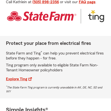
Call Kathlein at
(505) 898-2356
or visit our
FAQ page
.
Protect your place from electrical fires
*
State Farm and Ting
can help you prevent electrical fires
before they happen - for free.
Ting program only available to eligible State Farm Non-
Tenant Homeowner policyholders
Explore Ting
*
The State Farm Ting program is currently unavailable in AK, DE, NC, SD and
WY
Simple Insights®