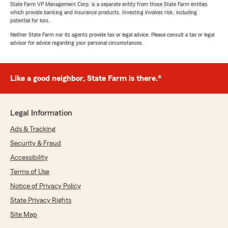
State Farm VP Management Corp. is a separate entity from those State Farm entities
which provide banking and insurance products. Investing involves risk, including
potential for loss.
Neither State Farm nor its agents provide tax or legal advice. Please consult a tax or legal
advisor for advice regarding your personal circumstances.
Like a good neighbor, State Farm is there.®
Legal Information
Ads & Tracking
Security & Fraud
Accessibility
Terms of Use
Notice of Privacy Policy
State Privacy Rights
Site Map