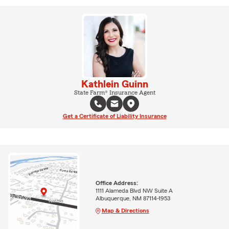
Kathlein Guinn
State Farm® Insurance Agent
Get a Certificate of Liability Insurance
Office Address:
1111 Alameda Blvd NW Suite A
Albuquerque, NM 87114-1953
Map & Directions