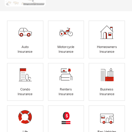
Auto
Motorcycle
Homeowners
Insurance
Insurance
Insurance
Condo
Renters
Business
Insurance
Insurance
Insurance
Life
Rec Vehicles