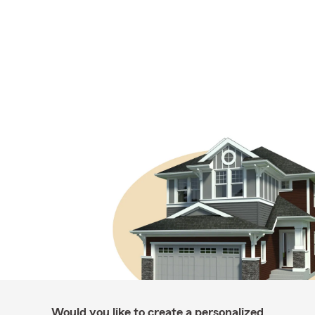
Would you like to create a personalized