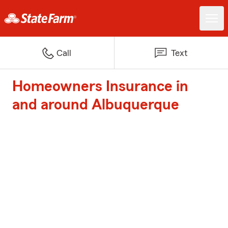
Call
Text
Homeowners Insurance in
and around Albuquerque